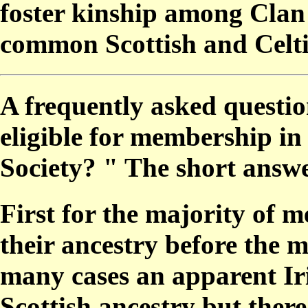
foster kinship among Clan
common Scottish and Celti
A frequently asked questio
eligible for membership in
Society? " The short answe
First for the majority of me
their ancestry before the m
many cases an apparent I
Scottish ancestry but there