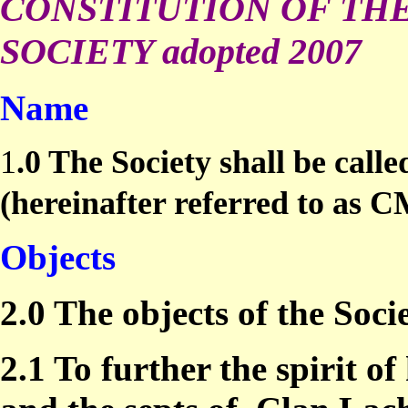
CONSTITUTION OF TH
SOCIETY adopted 2007
Name
1
.0 The Society shall be call
(hereinafter referred to as 
Objects
2.0 The objects of the Socie
2.1 To further the spirit 