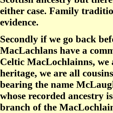
either case. Family tradit
evidence.
Secondly if we go back bef
MacLachlans have a commo
Celtic MacLochlainns, we 
heritage, we are all cousin
bearing the name McLaughl
whose recorded ancestry is 
branch of the MacLochlainn