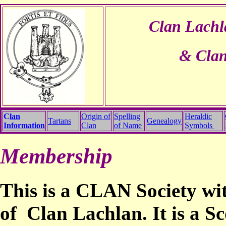
Clan Lachl
& Clan
C
lan
Origin of
Spelling
Heraldic
Tartans
Genealogy
Information
Clan
of Name
Symbols
Membership
This is a CLAN Society wi
of Clan Lachlan.
It is a S