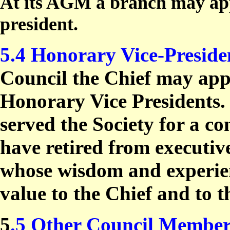
At its AGM a branch may appo
president.
5.4 Honorary Vice-Preside
Council the Chief may appo
Honorary Vice Presidents.
served the Society for a c
have retired from executiv
whose wisdom and experien
value to the Chief and to 
5
.5 Other Council Member