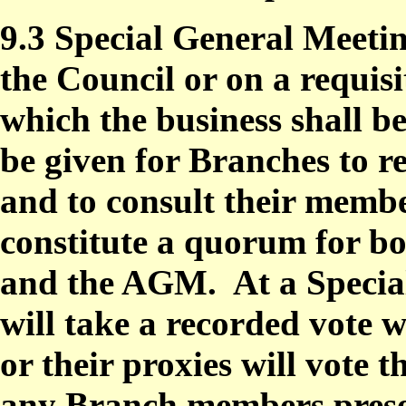
9.3 Special General Meetin
the Council or on a requis
which the business shall b
be given for Branches to r
and to consult their memb
constitute a quorum for b
and the AGM.
At a Specia
will take a recorded vote
or their proxies will vot
any Branch members prese