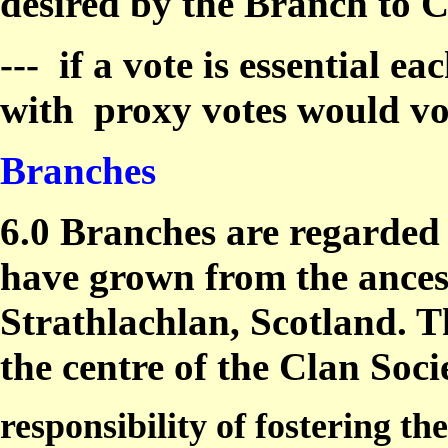
desired by the Branch to C
---
if a vote is essential e
with
proxy votes would v
Branches
6.0 Branches are regarded 
have grown from the ancest
Strathlachlan, Scotland. T
the centre of the Clan Soci
responsibility of fostering t