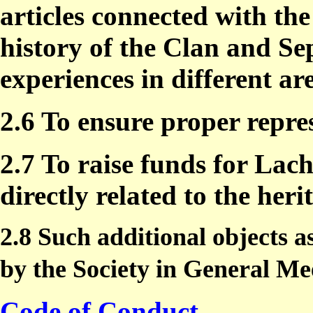
articles connected with th
history of the Clan and Sep
experiences in different ar
2.6 To ensure proper repre
2.7 To raise funds for Lac
directly related to the her
2.8 Such additional objects
by the Society in General Me
Code of Conduct