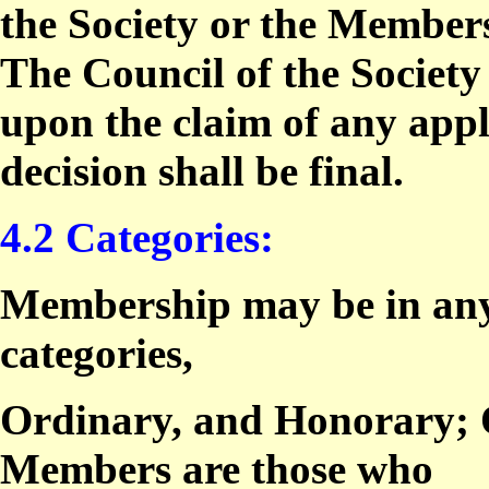
the Society or the Members
The Council of the Society
upon the claim of any app
decision shall be final.
4.2 Categories:
Membership may be in any 
categories,
Ordinary, and Honorary; 
Members are those who