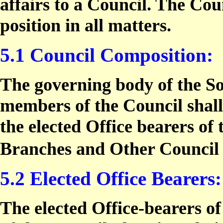
affairs to a Council. The Coun
position in all matters.
5.1 Council Composition:
The governing body of the So
members of the Council shall
the elected Office bearers of 
Branches and Other Counci
5.2 Elected Office Bearers:
The elected Office-bearers of