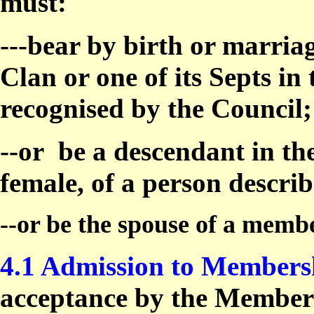
must:
---bear by birth or marria
Clan or one of its Septs in
recognised by the Council;
--or
be a descendant in th
female, of a person descri
--or be the spouse of a memb
4.1 Admission to Members
acceptance by the Members