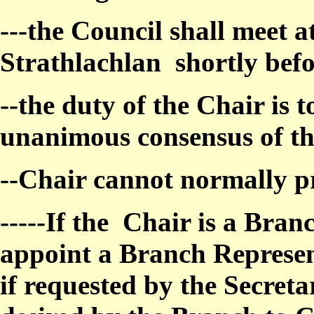
---the Council shall meet at
Strathlachlan
shortly bef
--the duty of the Chair is t
unanimous consensus of th
--Chair cannot normally pr
-----If the
Chair is a Bran
appoint a Branch Represen
if requested by the Secret