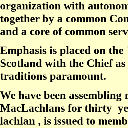
organization with autonomo
together by a common Cons
and a core of common serv
Emphasis is placed on the
Scotland
with the
Chief
as
traditions
paramount.
We have been assembling r
MacLachlans for thirty ye
lachlan
, is issued
to
memb