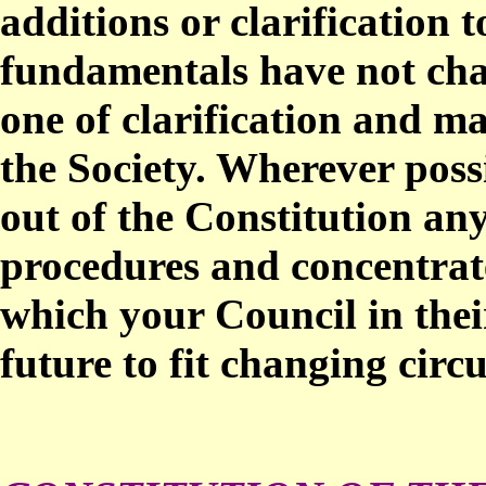
additions or clarification 
fundamentals have not ch
one of clarification and ma
the Society. Wherever poss
out of the Constitution any
procedures and concentrate
which your Council in thei
future to fit changing circ