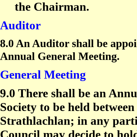
the Chairman.
Auditor
8.0 An Auditor shall be appo
Annual General Meeting.
General Meeting
9.0 There shall be an Annu
Society to be held between
Strathlachlan; in any part
Council may decide to hol