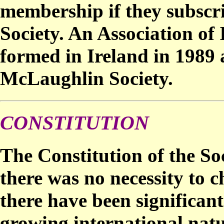
membership if they subscri
Society. An Association of
formed in Ireland in 1989 
McLaughlin Society.
CONSTITUTION
The Constitution of the So
there was no necessity to 
there have been significant
growing international natu