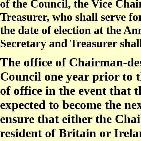
of the Council, the Vice Cha
Treasurer, who shall serve f
the date of election at the 
Secretary and Treasurer shal
The office of Chairman-de
Council one year prior to 
of office in the event that
expected to become the ne
ensure that either the Ch
resident of Britain or Irela