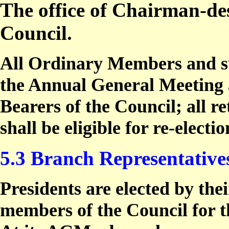
The office of Chairman-des
Council.
All Ordinary Members and su
the Annual General Meeting ar
Bearers of the Council; all re
shall be eligible for re-electio
5.3 Branch Representative
Presidents are elected by th
members of the Council for th