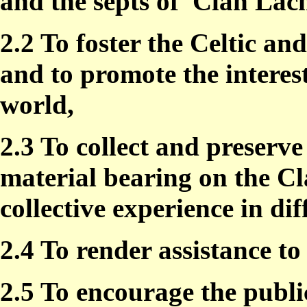
and the septs of
Clan Lach
2.2 To foster the Celtic a
and to promote the interes
world,
2.3 To collect and preserv
material bearing on the Cl
collective experience in dif
2.4 To render assistance 
2.5 To encourage the publ