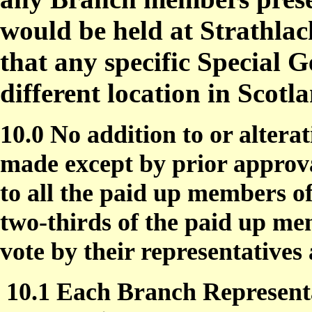
would be held at Strathlac
that any specific Special 
different location in Scotl
10.0 No addition to or alterat
made except by prior approva
to all the paid up members
two-thirds of the paid up m
vote by their representative
10.1 Each Branch Represent