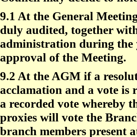
9.1 At the General Meeting
duly audited, together wit
administration during the 
approval of the Meeting.
9.2 At the AGM if a resolu
acclamation and a vote is r
a recorded vote whereby th
proxies will vote the Bra
branch members present a