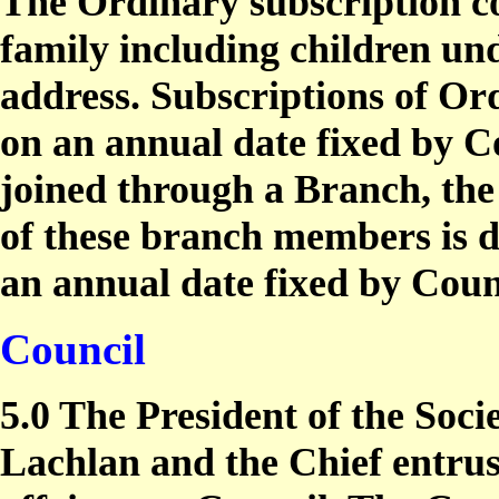
The Ordinary subscription c
family including children und
address. Subscriptions of Or
on an annual date fixed by 
joined through a Branch, the
of these branch members is d
an annual date fixed by Coun
Council
5.0 The President of the Socie
Lachlan and the Chief entrus