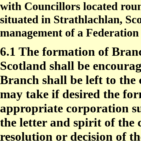
with Councillors located roun
situated in Strathlachlan, Sc
management of a Federation 
6.1 The formation of Branc
Scotland shall be encourag
Branch shall be left to the
may take if desired the fo
appropriate corporation s
the letter and spirit of th
resolution or decision of t