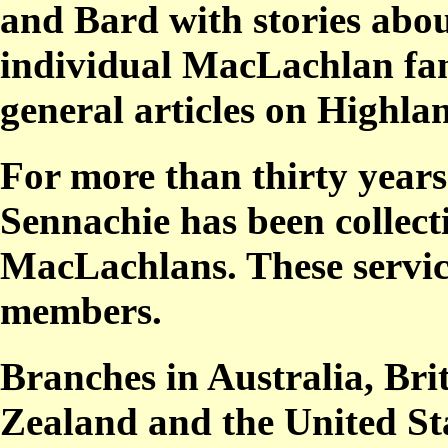
and
Bard
with stories abo
individual MacLachlan fami
general articles on Highlan
For more than thirty year
Sennachie
has been collect
MacLachlans. T
hese servi
members.
Branches in Australia, Br
Zealand and the United Sta