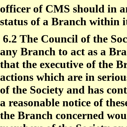
officer of CMS should in a
status of a Branch within 
6.2 The Council of the Soc
any Branch to act as a Br
that the executive of the 
actions which are in seriou
of the Society and has cont
a reasonable notice of the
the Branch concerned woul