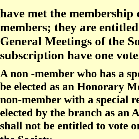
have met the membership c
members; they are entitled
General Meetings of the So
subscription have one vote
A non -member who has a spec
be elected as an Honorary Me
non-member with a special re
elected by the branch as an
shall not be entitled to vote