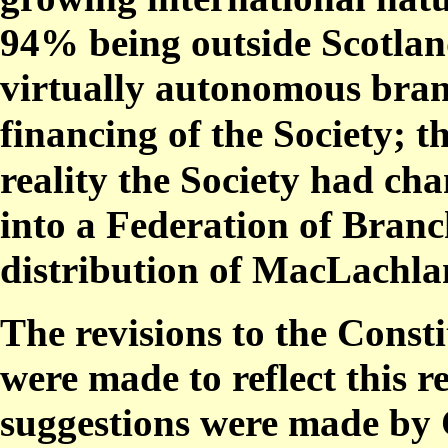
94% being outside Scotland
virtually autonomous bran
financing of the Society;
reality the Society had ch
into a Federation of Branc
distribution of MacLachla
The revisions to the Const
were made to reflect this r
suggestions were made by