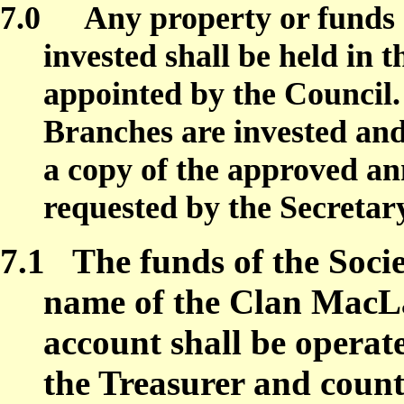
7.0
Any property or funds o
invested shall be held in 
appointed by the Council.
Branches are invested and 
a copy of the approved a
requested by the Secretar
7.1
The funds of the Socie
name of the Clan MacLa
account shall be opera
the Treasurer and count