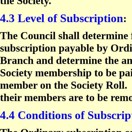
the Society.
4.3 Level of Subscription
:
The Council shall determine f
subscription payable by Ord
Branch and determine the am
Society membership to be pa
member on the Society Roll.
their members are to be rem
4.4 Conditions of Subscrip