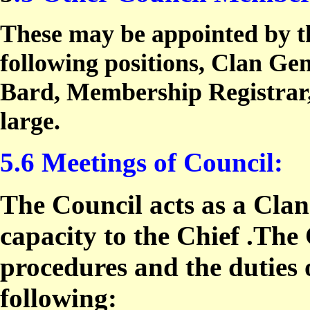
These may be appointed by th
following positions, Clan Gen
Bard, Membership Registrar, 
large.
5.6 Meetings of Council:
The Council acts as a Clan
capacity to the Chief .The
procedures and the duties 
following: