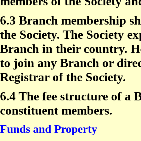
members of the Society an
6.3 Branch membership sha
the Society. The Society ex
Branch in their country. 
to join any Branch or dire
Registrar of the Society.
6.4 The fee structure of a B
constituent members.
Funds and Property