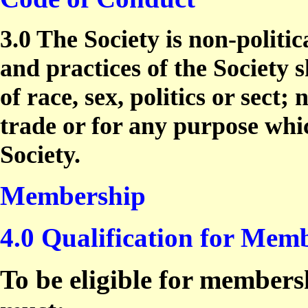
3.0 The Society is non-politic
and practices of the Society s
of race, sex, politics or sect
trade or for any purpose whi
Society.
Membership
4.0 Qualification for Mem
To be eligible for members